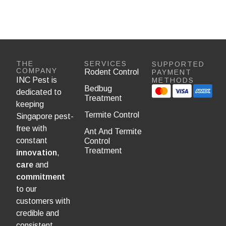
THE
SERVICES
SUPPORTED
COMPANY
Rodent Control
PAYMENT
INC Pest is
METHODS
Bedbug
dedicated to
Treatment
keeping
Termite Control
Singapore pest-
free with
Ant And Termite
constant
Control
Treatment
innovation
,
care
and
commitment
to our
customers with
credible and
consistent