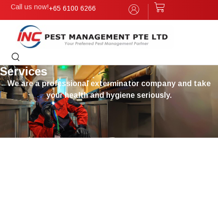
Call us now!
+65 6100 6266
Services
We are a professional exterminator company and take
your health and hygiene seriously.