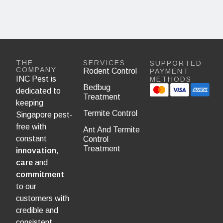
THE
SERVICES
SUPPORTED
COMPANY
Rodent Control
PAYMENT
INC Pest is
METHODS
Bedbug
dedicated to
Treatment
keeping
Termite Control
Singapore pest-
free with
Ant And Termite
constant
Control
Treatment
innovation
,
care
and
commitment
to our
customers with
credible and
consistent