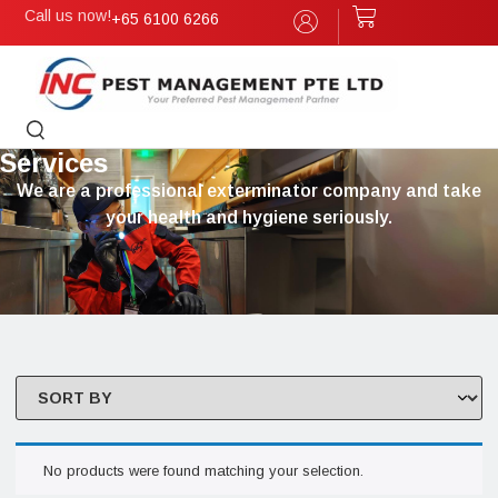
Call us now!
+65 6100 6266
Services
We are a professional exterminator company and take
your health and hygiene seriously.
No products were found matching your selection.