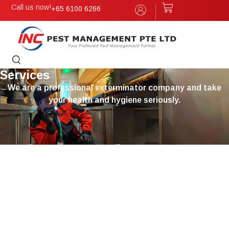
Call us now!
+65 6100 6266
Services
We are a professional exterminator company and take
your health and hygiene seriously.