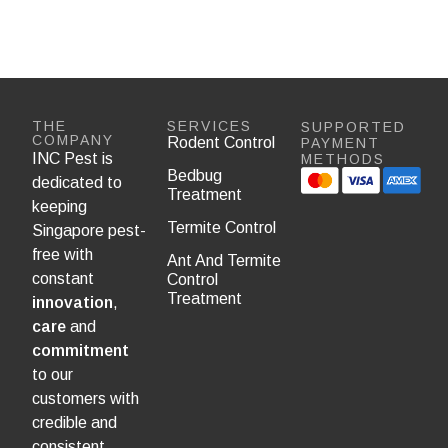
THE
SERVICES
SUPPORTED
COMPANY
Rodent Control
PAYMENT
INC Pest is
METHODS
Bedbug
dedicated to
Treatment
keeping
Termite Control
Singapore pest-
free with
Ant And Termite
constant
Control
Treatment
innovation
,
care
and
commitment
to our
customers with
credible and
consistent