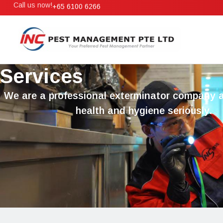
Call us now!
+65 6100 6266
Services
We are a professional exterminator company 
health and hygiene seriously.