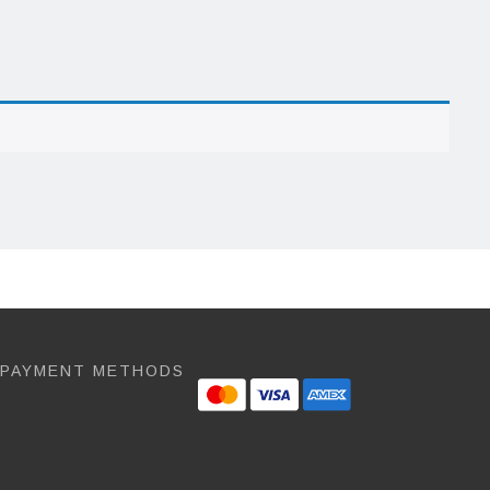
 PAYMENT METHODS