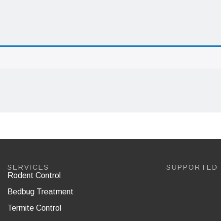
SERVICES
SUPPORTED
Rodent Control
Bedbug Treatment
Termite Control