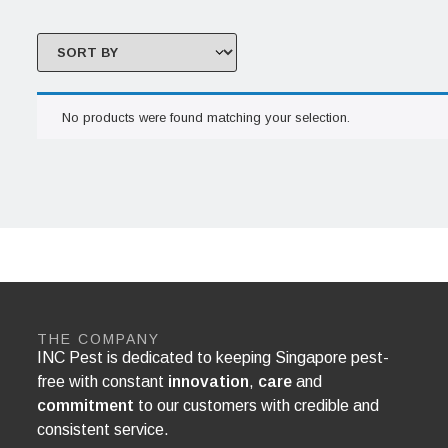
No products were found matching your selection.
THE COMPANY
INC Pest is dedicated to keeping Singapore pest-
free with constant
innovation
,
care
and
commitment
to our customers with credible and
consistent service.