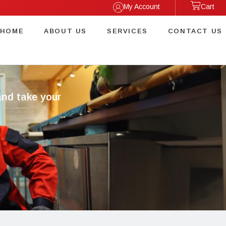
My Account
Cart
HOME
ABOUT US
SERVICES
CONTACT US
and take your