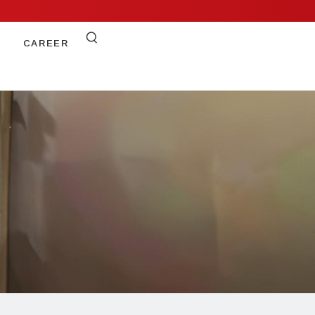
CAREER