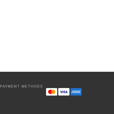
 PAYMENT METHODS