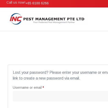
Call us now!
+65 6100 6266
Lost your password? Please enter your username or emai
link to create a new password via email.
Username or email
*