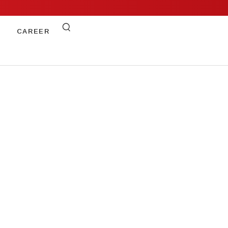
CAREER