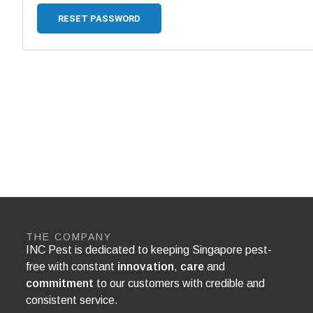
RESET PASSWORD
THE COMPANY
INC Pest is dedicated to keeping Singapore pest-
free with constant
innovation
,
care
and
commitment
to our customers with credible and
consistent service.