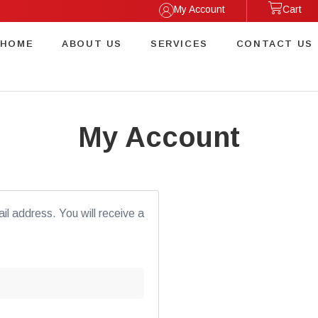
My Account
Cart
HOME
ABOUT US
SERVICES
CONTACT US
My Account
l address. You will receive a