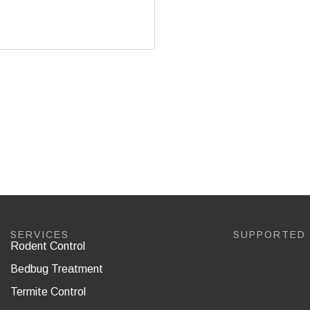
SERVICES
SUPPORTED
Rodent Control
Bedbug Treatment
Termite Control